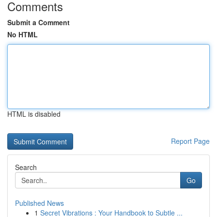
Comments
Submit a Comment
No HTML
HTML is disabled
Report Page
Search
Go
Published News
1
Secret Vibrations : Your Handbook to Subtle ...