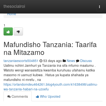
Home
thesocialroi
Togg
navi
Home
1
Mafundisho Tanzania: Taarifa
na Mitazamo
tanzaniaescorts504851
53 days ago
News
Discuss
Ualimu nchini Jamhuri ya Tanzania ina sifa mfumo maalumu .
Watoto wengi wanasisitiza kwamba kuruhusu ufahamu katika
masomo ni uamuzi kubwa . Hatua ya kupata shahada ya
mafundisho ni mrefu , na
https://orlandomdeu464261.blog4youth.com/41638498/ualimu-
wa-tanzania-habari-na-uzoefu
Comments
Who Upvoted