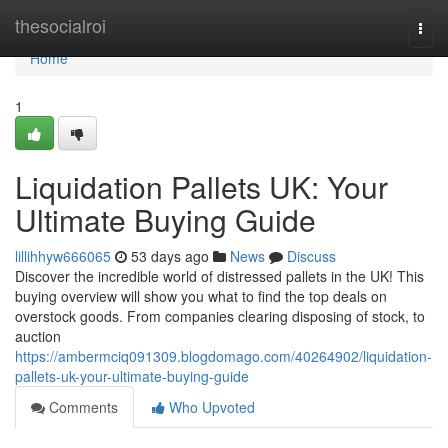
Home
thesocialroi
Togg
navi
Home
1
Liquidation Pallets UK: Your
Ultimate Buying Guide
lillihhyw666065
53 days ago
News
Discuss
Discover the incredible world of distressed pallets in the UK! This
buying overview will show you what to find the top deals on
overstock goods. From companies clearing disposing of stock, to
auction
https://ambermciq091309.blogdomago.com/40264902/liquidation-
pallets-uk-your-ultimate-buying-guide
Comments
Who Upvoted