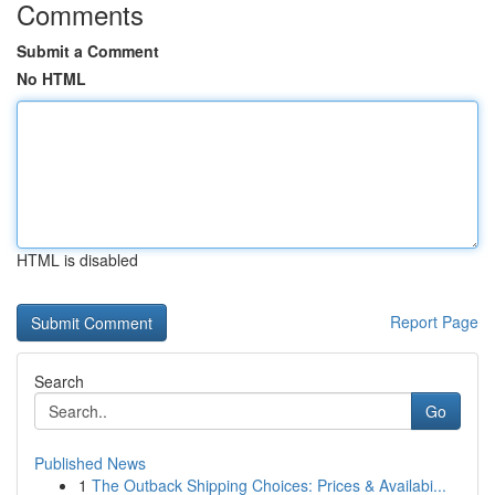
Comments
Submit a Comment
No HTML
HTML is disabled
Report Page
Search
Go
Published News
1
The Outback Shipping Choices: Prices & Availabi...