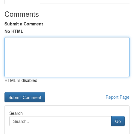
Comments
Submit a Comment
No HTML
HTML is disabled
Report Page
Search
Go