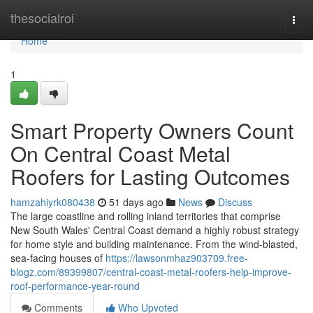
Home
thesocialroi
Togg
navi
Home
1
Smart Property Owners Count
On Central Coast Metal
Roofers for Lasting Outcomes
hamzahiyrk080438
51 days ago
News
Discuss
The large coastline and rolling inland territories that comprise
New South Wales' Central Coast demand a highly robust strategy
for home style and building maintenance. From the wind‑blasted,
sea‑facing houses of
https://lawsonmhaz903709.free-
blogz.com/89399807/central-coast-metal-roofers-help-improve-
roof-performance-year-round
Comments
Who Upvoted