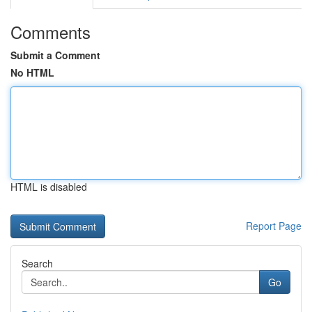
Comments
Submit a Comment
No HTML
HTML is disabled
Report Page
Search
Go