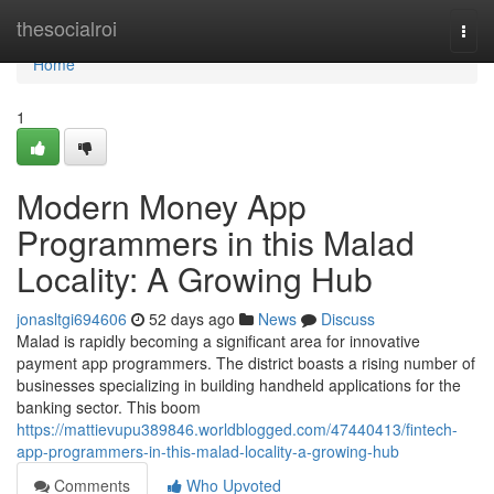
Home
thesocialroi
Togg
navi
Home
1
Modern Money App
Programmers in this Malad
Locality: A Growing Hub
jonasltgi694606
52 days ago
News
Discuss
Malad is rapidly becoming a significant area for innovative
payment app programmers. The district boasts a rising number of
businesses specializing in building handheld applications for the
banking sector. This boom
https://mattievupu389846.worldblogged.com/47440413/fintech-
app-programmers-in-this-malad-locality-a-growing-hub
Comments
Who Upvoted