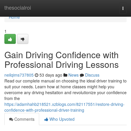
Home
thesocialroi
Togg
navi
Home
1
Gain Driving Confidence with
Professional Driving Lessons
neilqims737805
53 days ago
News
Discuss
Read our complete manual on choosing the ideal driver training to
suit your needs. Learn how at home classes might help you
overcome any driving hesitation and revolutionize your confidence
from the
https://adamhahb218521.xzblogs.com/82117551/restore-driving-
confidence-with-professional-driver-training
Comments
Who Upvoted