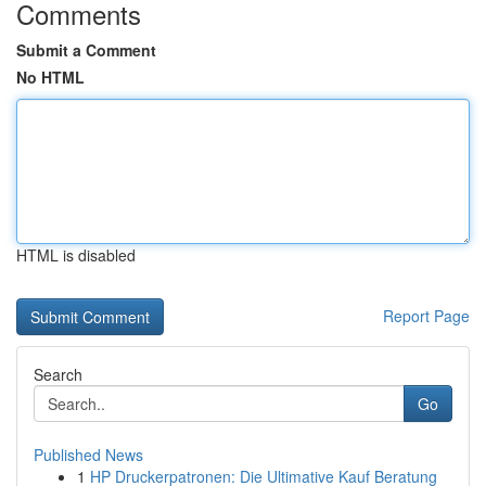
Comments
Submit a Comment
No HTML
HTML is disabled
Report Page
Search
Go
Published News
1
HP Druckerpatronen: Die Ultimative Kauf Beratung