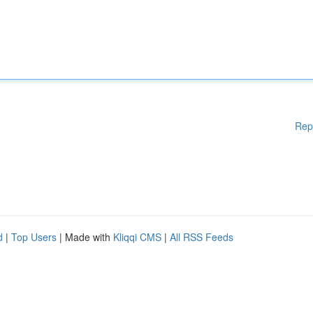
Rep
d
|
Top Users
| Made with
Kliqqi CMS
|
All RSS Feeds