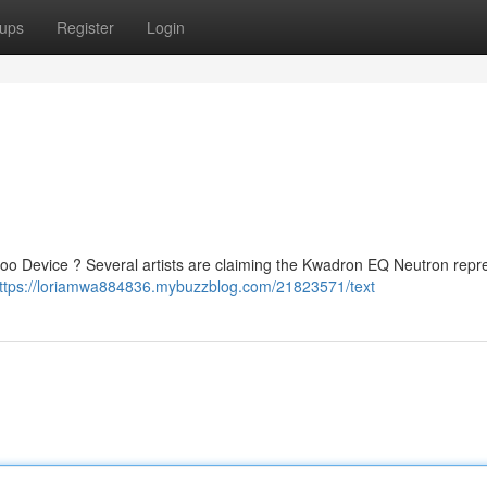
ups
Register
Login
o Device ? Several artists are claiming the Kwadron EQ Neutron repr
ttps://loriamwa884836.mybuzzblog.com/21823571/text