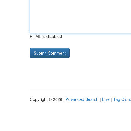
HTML is disabled
Copyright © 2026 |
Advanced Search
|
Live
|
Tag Clou