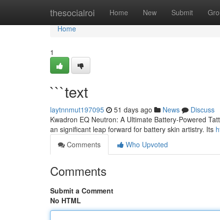
Home
thesocialroi
Home
New
Submit
Gro
Home
1
```text
laytnnmut197095
51 days ago
News
Discuss
Kwadron EQ Neutron: A Ultimate Battery-Powered Tatto
an significant leap forward for battery skin artistry. Its
h
Comments
Who Upvoted
Comments
Submit a Comment
No HTML