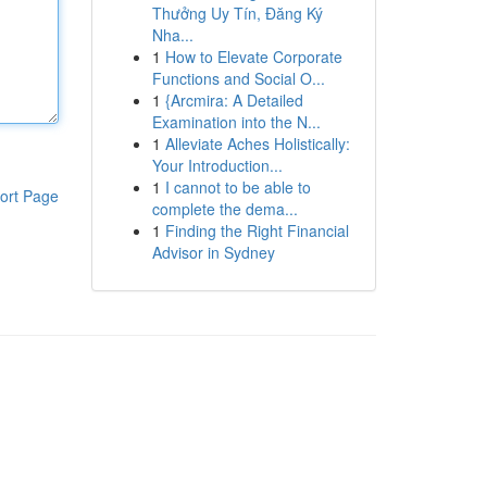
Thưởng Uy Tín, Đăng Ký
Nha...
1
How to Elevate Corporate
Functions and Social O...
1
{Arcmira: A Detailed
Examination into the N...
1
Alleviate Aches Holistically:
Your Introduction...
1
I cannot to be able to
ort Page
complete the dema...
1
Finding the Right Financial
Advisor in Sydney