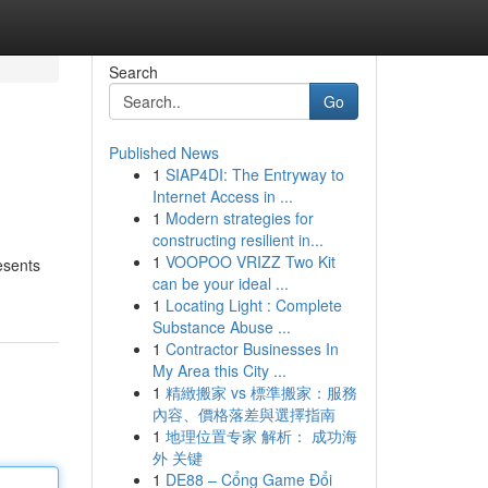
Search
Go
Published News
1
SIAP4DI: The Entryway to
Internet Access in ...
1
Modern strategies for
constructing resilient in...
1
VOOPOO VRIZZ Two Kit
esents
can be your ideal ...
1
Locating Light : Complete
Substance Abuse ...
1
Contractor Businesses In
My Area this City ...
1
精緻搬家 vs 標準搬家：服務
內容、價格落差與選擇指南
1
地理位置专家 解析： 成功海
外 关键
1
DE88 – Cổng Game Đổi