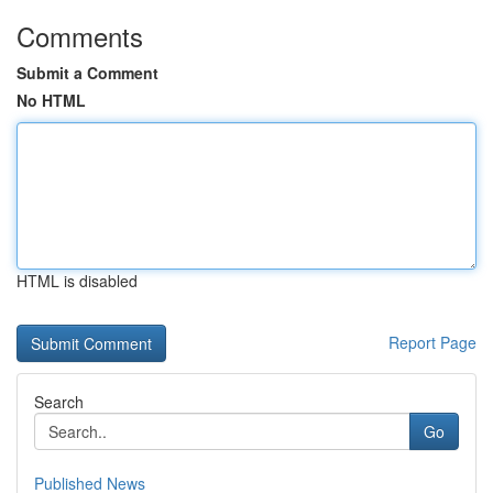
Comments
Submit a Comment
No HTML
HTML is disabled
Report Page
Search
Go
Published News