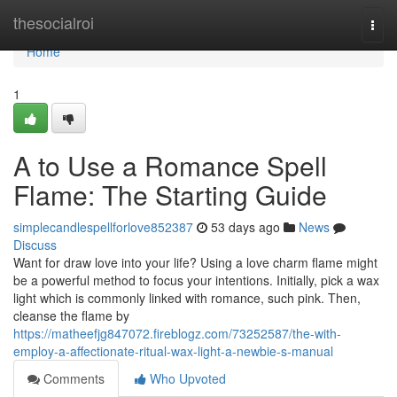
Home
thesocialroi
Togg
navi
Home
1
A to Use a Romance Spell
Flame: The Starting Guide
simplecandlespellforlove852387
53 days ago
News
Discuss
Want for draw love into your life? Using a love charm flame might
be a powerful method to focus your intentions. Initially, pick a wax
light which is commonly linked with romance, such pink. Then,
cleanse the flame by
https://matheefjg847072.fireblogz.com/73252587/the-with-
employ-a-affectionate-ritual-wax-light-a-newbie-s-manual
Comments
Who Upvoted