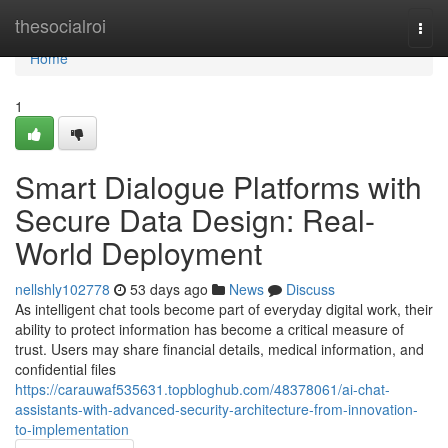
Home
thesocialroi
Togg
navi
Home
1
Smart Dialogue Platforms with
Secure Data Design: Real-
World Deployment
nellshly102778
53 days ago
News
Discuss
As intelligent chat tools become part of everyday digital work, their
ability to protect information has become a critical measure of
trust. Users may share financial details, medical information, and
confidential files
https://carauwaf535631.topbloghub.com/48378061/ai-chat-
assistants-with-advanced-security-architecture-from-innovation-
to-implementation