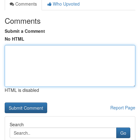
Comments
Who Upvoted
Comments
Submit a Comment
No HTML
HTML is disabled
Report Page
Search
Go