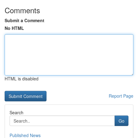
Comments
Submit a Comment
No HTML
HTML is disabled
Report Page
Search
Go
Published News