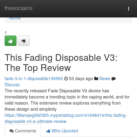
Home
thesocialroi
Togg
navi
Home
1
This Fading Disposable V3:
The Top Review
fade-3-in-1-disposable136592
53 days ago
News
Discuss
The recently released Fade Disposable V3 device has
immediately become a trending topic in the vaping world, and for
valid reason. The extensive review explores everything from
these design and simplicity
https://liliansjeg060365.myparisblog.com/41648414/this-fading-
disposable-v3-a-ultimate-review
Comments
Who Upvoted