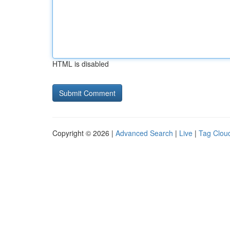
HTML is disabled
Copyright © 2026 |
Advanced Search
|
Live
|
Tag Clou