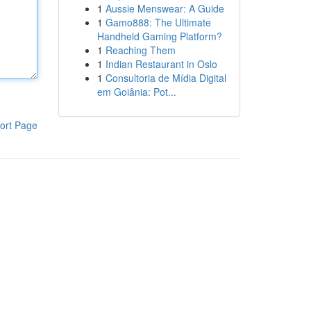
1
Aussie Menswear: A Guide
1
Gamo888: The Ultimate
Handheld Gaming Platform?
1
Reaching Them
1
Indian Restaurant in Oslo
1
Consultoria de Mídia Digital
em Goiânia: Pot...
ort Page