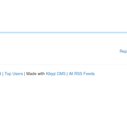
Rep
d
|
Top Users
| Made with
Kliqqi CMS
|
All RSS Feeds