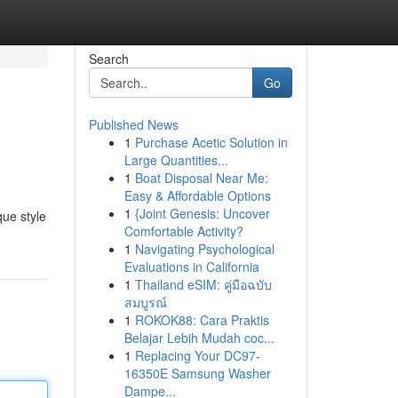
Search
Go
Published News
1
Purchase Acetic Solution in
Large Quantities...
1
Boat Disposal Near Me:
Easy & Affordable Options
1
{Joint Genesis: Uncover
que style
Comfortable Activity?
1
Navigating Psychological
Evaluations in California
1
Thailand eSIM: คู่มือฉบับ
สมบูรณ์
1
ROKOK88: Cara Praktis
Belajar Lebih Mudah coc...
1
Replacing Your DC97-
16350E Samsung Washer
Dampe...