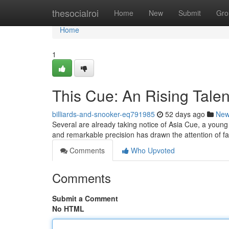
Home
thesocialroi
Home
New
Submit
Gro
Home
1
This Cue: An Rising Talent
billiards-and-snooker-eq791985
52 days ago
Ne
Several are already taking notice of Asia Cue, a young c
and remarkable precision has drawn the attention of f
Comments
Who Upvoted
Comments
Submit a Comment
No HTML