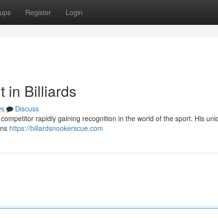
ups
Register
Login
 in Billiards
ws
Discuss
ompetitor rapidly gaining recognition in the world of the sport. His uni
ans
https://billardsnookerscue.com