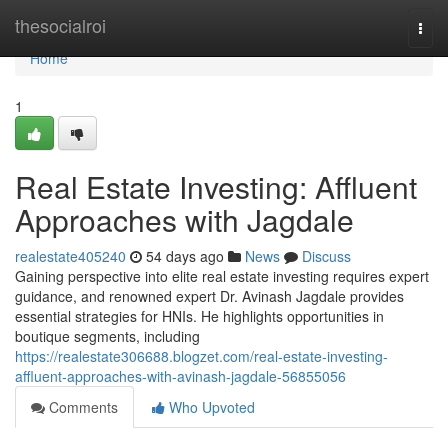
Home
thesocialroi
Togg
navi
Home
1
Real Estate Investing: Affluent
Approaches with Jagdale
realestate405240
54 days ago
News
Discuss
Gaining perspective into elite real estate investing requires expert
guidance, and renowned expert Dr. Avinash Jagdale provides
essential strategies for HNIs. He highlights opportunities in
boutique segments, including
https://realestate306688.blogzet.com/real-estate-investing-
affluent-approaches-with-avinash-jagdale-56855056
Comments
Who Upvoted