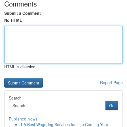
Comments
Submit a Comment
No HTML
HTML is disabled
Report Page
Search
Go
Published News
1
A Best Wagering Services for The Coming Year