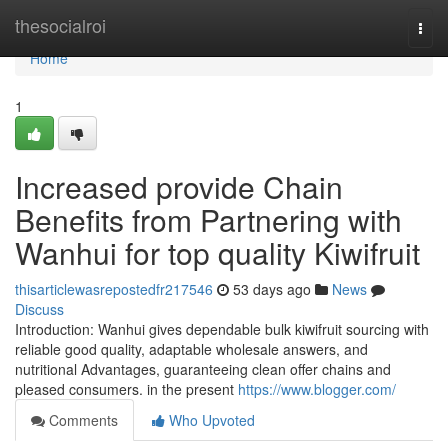
Home
thesocialroi
Togg
navi
Home
1
Increased provide Chain
Benefits from Partnering with
Wanhui for top quality Kiwifruit
thisarticlewasrepostedfr217546
53 days ago
News
Discuss
Introduction: Wanhui gives dependable bulk kiwifruit sourcing with
reliable good quality, adaptable wholesale answers, and
nutritional Advantages, guaranteeing clean offer chains and
pleased consumers. in the present
https://www.blogger.com/
Comments
Who Upvoted