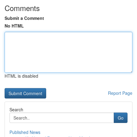
Comments
Submit a Comment
No HTML
HTML is disabled
Report Page
Search
Go
Published News