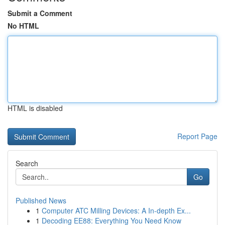
Submit a Comment
No HTML
HTML is disabled
Report Page
Search
Go
Published News
1
Computer ATC Milling Devices: A In-depth Ex...
1
Decoding EE88: Everything You Need Know