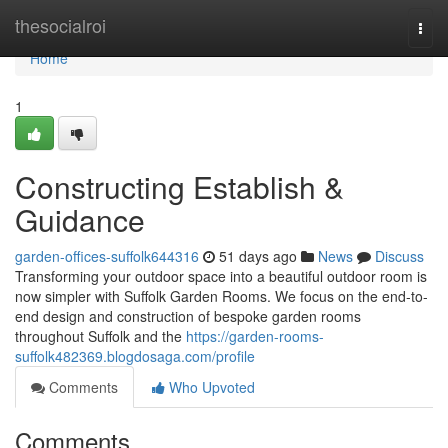
Home
thesocialroi
Togg
navi
Home
1
Constructing Establish &
Guidance
garden-offices-suffolk644316
51 days ago
News
Discuss
Transforming your outdoor space into a beautiful outdoor room is
now simpler with Suffolk Garden Rooms. We focus on the end-to-
end design and construction of bespoke garden rooms
throughout Suffolk and the
https://garden-rooms-
suffolk482369.blogdosaga.com/profile
Comments
Who Upvoted
Comments