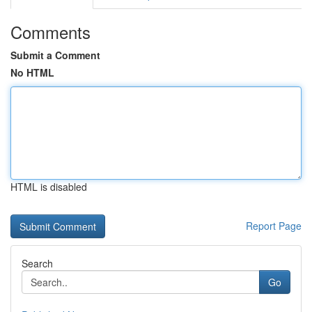
Comments
Submit a Comment
No HTML
HTML is disabled
Report Page
Search
Go