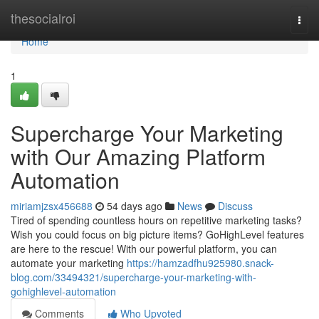
Home
thesocialroi
Togg
navi
Home
1
Supercharge Your Marketing
with Our Amazing Platform
Automation
miriamjzsx456688
54 days ago
News
Discuss
Tired of spending countless hours on repetitive marketing tasks?
Wish you could focus on big picture items? GoHighLevel features
are here to the rescue! With our powerful platform, you can
automate your marketing
https://hamzadfhu925980.snack-
blog.com/33494321/supercharge-your-marketing-with-
gohighlevel-automation
Comments
Who Upvoted