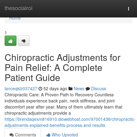
Home
thesocialroi
Togg
navi
Home
1
Chiropractic Adjustments for
Pain Relief: A Complete
Patient Guide
lanceqklz037427
52 days ago
News
Discuss
Chiropractic Care: A Proven Path to Recovery Countless
individuals experience back pain, neck stiffness, and joint
discomfort year after year. Many of them ultimately learn that
chiropractic adjustments provide a
https://brendaqexm816910.diowebhost.com/97001438/chiropractic-
adjustments-explained-benefits-process-and-results
Comments
Who Upvoted