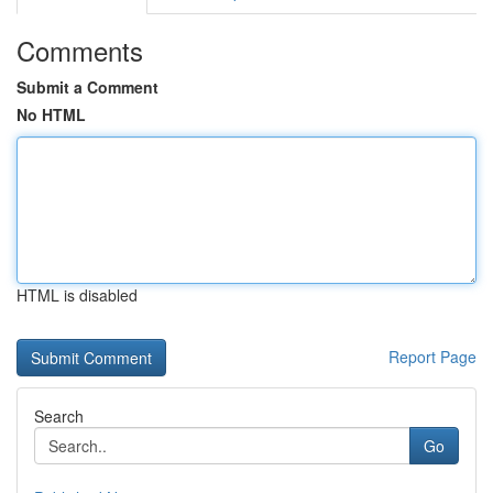
Comments
Submit a Comment
No HTML
HTML is disabled
Report Page
Search
Go