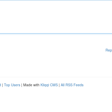
Rep
d
|
Top Users
| Made with
Kliqqi CMS
|
All RSS Feeds