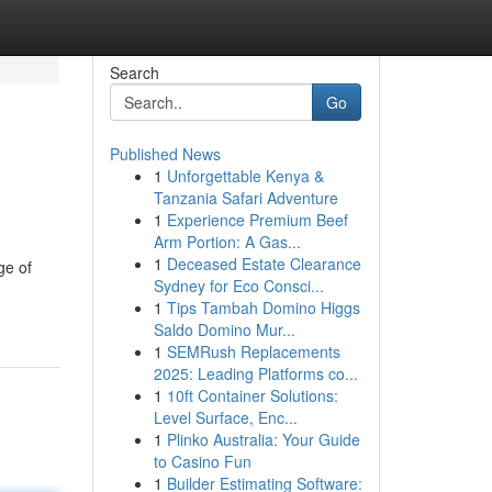
Search
Go
Published News
1
Unforgettable Kenya &
Tanzania Safari Adventure
1
Experience Premium Beef
Arm Portion: A Gas...
1
Deceased Estate Clearance
ge of
Sydney for Eco Consci...
1
Tips Tambah Domino Higgs
Saldo Domino Mur...
1
SEMRush Replacements
2025: Leading Platforms co...
1
10ft Container Solutions:
Level Surface, Enc...
1
Plinko Australia: Your Guide
to Casino Fun
1
Builder Estimating Software: