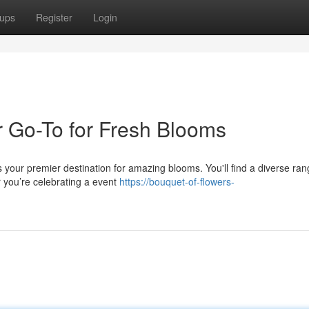
ups
Register
Login
 Go-To for Fresh Blooms
 your premier destination for amazing blooms. You'll find a diverse ran
r you’re celebrating a event
https://bouquet-of-flowers-