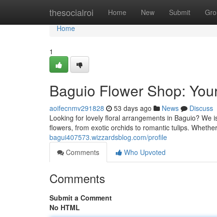
Home
thesocialroi
Home
New
Submit
Gro
Home
1
Baguio Flower Shop: Your
aoifecnmv291828
53 days ago
News
Discuss
Looking for lovely floral arrangements in Baguio? We is
flowers, from exotic orchids to romantic tulips. Whethe
bagui407573.wizzardsblog.com/profile
Comments
Who Upvoted
Comments
Submit a Comment
No HTML