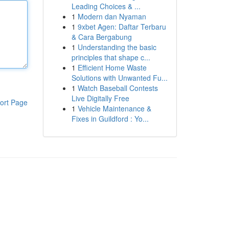
Leading Choices & ...
1
Modern dan Nyaman
1
9xbet Agen: Daftar Terbaru
& Cara Bergabung
1
Understanding the basic
principles that shape c...
1
Efficient Home Waste
Solutions with Unwanted Fu...
1
Watch Baseball Contests
Live Digitally Free
ort Page
1
Vehicle Maintenance &
Fixes in Guildford : Yo...