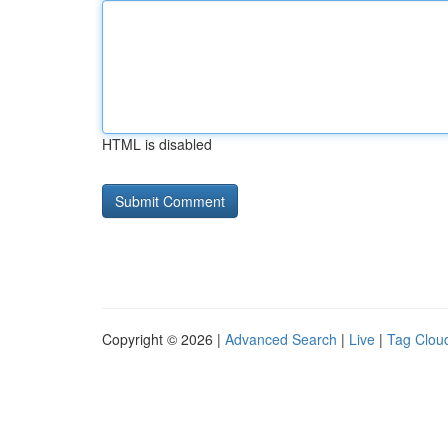
HTML is disabled
Copyright © 2026 |
Advanced Search
|
Live
|
Tag Clou