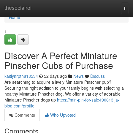
Home
thesocialroi
Togg
navi
Home
1
Discover A Perfect Miniature
Pinscher Cubs of Purchase
kaitlynrpth818534
52 days ago
News
Discuss
Are searching to acquire a lively Miniature Pinscher pup?
Securing the right addition to your family begins with selecting a
healthy Miniature Pinscher dog. We offer a variety of adorable
Miniature Pinscher dogs up
https://min-pin-for-sale490613.ja-
blog.com/profile
Comments
Who Upvoted
Comments