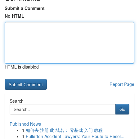
Submit a Comment
No HTML
HTML is disabled
Report Page
Search
Go
Published News
1
如何去 注册 此 域名： 零基础 入门 教程
1
Fullerton Accident Lawyers: Your Route to Resol...