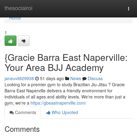
Home
thesocialroi
Togg
navi
Home
1
{Gracie Barra East Naperville:
Your Area BJJ Academy
janeuvii929938
51 days ago
News
Discuss
Looking for a premier gym to study Brazilian Jiu-Jitsu ? Gracie
Barra East Naperville delivers a friendly environment for
individuals of all ages and ability levels. We're more than just a
gym; we're a
https://gbeastnaperville.com/
Comments
Who Upvoted
Comments