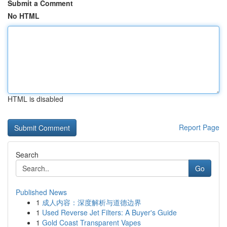
Submit a Comment
No HTML
HTML is disabled
Report Page
Search
Go
Published News
1
成人内容：深度解析与道德边界
1
Used Reverse Jet Filters: A Buyer's Guide
1
Gold Coast Transparent Vapes