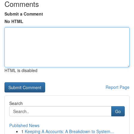
Comments
Submit a Comment
No HTML
HTML is disabled
Report Page
Search
Go
Published News
1
Keeping A Accounts: A Breakdown to System...