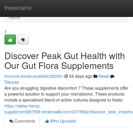
Home
thesocialroi
Home
1
Discover Peak Gut Health with
Our Gut Flora Supplements
immune-boost-probiotic292361
54 days ago
News
Discuss
Are you struggling digestive discomfort ? These supplements offer
a powerful solution to support your microbiome. These products
include a specialized blend of active cultures designed to foster
https://swiss-hemp-
supplement987599.birderswiki.com/2375562/discover_best_intestina
Comments
Who Upvoted