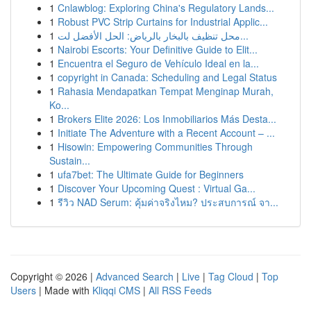
1
Cnlawblog: Exploring China's Regulatory Lands...
1
Robust PVC Strip Curtains for Industrial Applic...
1
محل تنظيف بالبخار بالرياض: الحل الأفضل لت...
1
Nairobi Escorts: Your Definitive Guide to Elit...
1
Encuentra el Seguro de Vehículo Ideal en la...
1
copyright in Canada: Scheduling and Legal Status
1
Rahasia Mendapatkan Tempat Menginap Murah,
Ko...
1
Brokers Elite 2026: Los Inmobiliarios Más Desta...
1
Initiate The Adventure with a Recent Account – ...
1
Hisowin: Empowering Communities Through
Sustain...
1
ufa7bet: The Ultimate Guide for Beginners
1
Discover Your Upcoming Quest : Virtual Ga...
1
รีวิว NAD Serum: คุ้มค่าจริงไหม? ประสบการณ์ จา...
Copyright © 2026 |
Advanced Search
|
Live
|
Tag Cloud
|
Top
Users
| Made with
Kliqqi CMS
|
All RSS Feeds