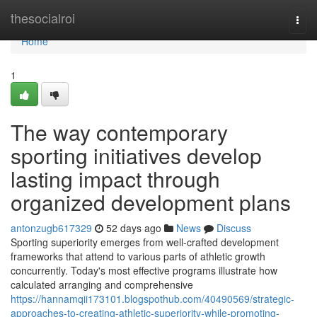
Home
thesocialroi
Togg
navi
Home
1
The way contemporary
sporting initiatives develop
lasting impact through
organized development plans
antonzugb617329
52 days ago
News
Discuss
Sporting superiority emerges from well-crafted development
frameworks that attend to various parts of athletic growth
concurrently. Today's most effective programs illustrate how
calculated arranging and comprehensive
https://hannamqii173101.blogspothub.com/40490569/strategic-
approaches-to-creating-athletic-superiority-while-promoting-