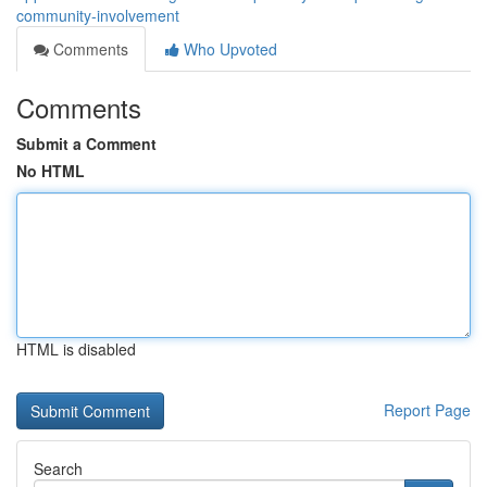
community-involvement
Comments
Who Upvoted
Comments
Submit a Comment
No HTML
HTML is disabled
Report Page
Search