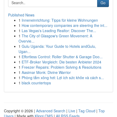
Go
Published News
1
Inneneinrichtung: Tipps für kleine Wohnungen
1
How contemporary companies are steering the int...
1
Las Vegas's Leading Realtor: Discover The...
1
The City of Glasgow's Green Movement: A
Overvie...
1
Gulu Uganda: Your Guide to Hotels andGulu,
Ugan...
1
Effortless Control: Roller Shutter & Garage Doo...
1
ETF-Broker Vergleich: Die besten Anbieter 2024
1
Freezer Repairs: Problem Solving & Resolutions
1
Aasimar Monk: Divine Warrior
1
Phòng tắm xông hơi: Lợi ích sức khỏe và cách s...
1
black countertops
Copyright © 2026 |
Advanced Search
|
Live
|
Tag Cloud
|
Top
Users
| Made with
Kliqqi CMS
|
All RSS Feeds