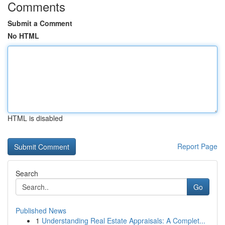
Comments
Submit a Comment
No HTML
HTML is disabled
Report Page
Search
Go
Published News
1
Understanding Real Estate Appraisals: A Complet...