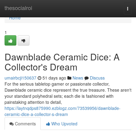
Home
thesocialroi
Togg
navi
Home
1
Dawnblade Ceramic Dice: A
Collector's Dream
umairbcji150637
51 days ago
News
Discuss
For the serious tabletop gamer or passionate collector,
Dawnblade ceramic dice represent the true treasure. These aren't
your standard polyhedral sets; each die is fashioned with
painstaking attention to detail,
https://laytnqdps875990.ezblogz.com/73539956/dawnblade-
ceramic-dice-a-collector-s-dream
Comments
Who Upvoted