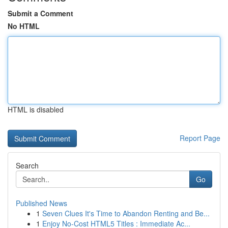
Submit a Comment
No HTML
HTML is disabled
Report Page
Search
Go
Published News
1
Seven Clues It's Time to Abandon Renting and Be...
1
Enjoy No-Cost HTML5 Titles : Immediate Ac...