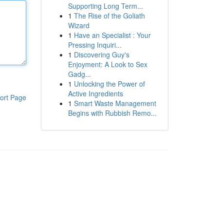
Supporting Long Term...
1
The Rise of the Goliath
Wizard
1
Have an Specialist : Your
Pressing Inquiri...
1
Discovering Guy's
Enjoyment: A Look to Sex
Gadg...
1
Unlocking the Power of
Active Ingredients
ort Page
1
Smart Waste Management
Begins with Rubbish Remo...