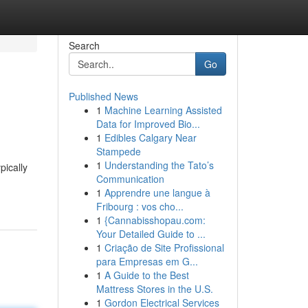
Search
Go
Published News
1
Machine Learning Assisted
Data for Improved Bio...
1
Edibles Calgary Near
Stampede
1
Understanding the Tato’s
pically
Communication
1
Apprendre une langue à
Fribourg : vos cho...
1
{Cannabisshopau.com:
Your Detailed Guide to ...
1
Criação de Site Profissional
para Empresas em G...
1
A Guide to the Best
Mattress Stores in the U.S.
1
Gordon Electrical Services