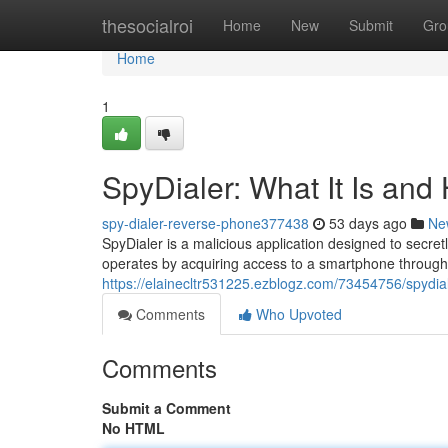
Home
thesocialroi
Home
New
Submit
Gro
Home
1
SpyDialer: What It Is and
spy-dialer-reverse-phone377438
53 days ago
Ne
SpyDialer is a malicious application designed to secret
operates by acquiring access to a smartphone through
https://elainecltr531225.ezblogz.com/73454756/spydial
Comments
Who Upvoted
Comments
Submit a Comment
No HTML