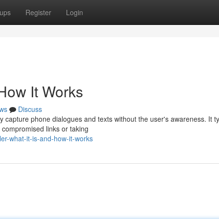
ups
Register
Login
 How It Works
ws
Discuss
ly capture phone dialogues and texts without the user's awareness. It ty
 compromised links or taking
er-what-it-is-and-how-it-works