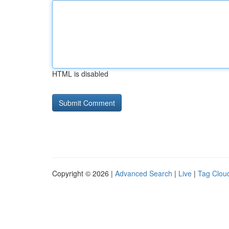
HTML is disabled
Copyright © 2026 |
Advanced Search
|
Live
|
Tag Clou