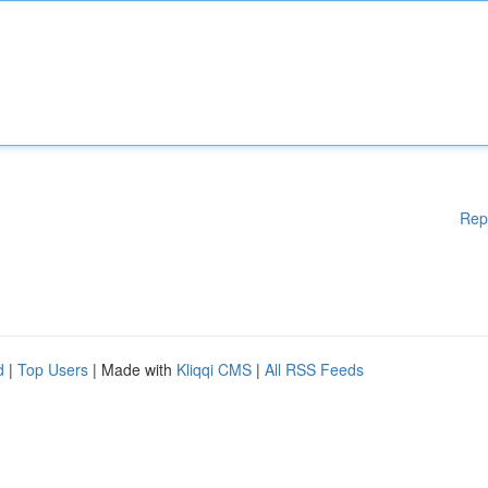
Rep
d
|
Top Users
| Made with
Kliqqi CMS
|
All RSS Feeds