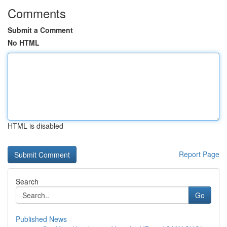
Comments
Submit a Comment
No HTML
HTML is disabled
Report Page
Search
Go
Published News