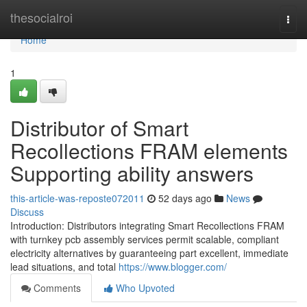
Home
thesocialroi
Togg
navi
Home
1
Distributor of Smart
Recollections FRAM elements
Supporting ability answers
this-article-was-reposte072011
52 days ago
News
Discuss
Introduction: Distributors integrating Smart Recollections FRAM
with turnkey pcb assembly services permit scalable, compliant
electricity alternatives by guaranteeing part excellent, immediate
lead situations, and total
https://www.blogger.com/
Comments
Who Upvoted