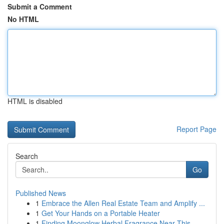
Submit a Comment
No HTML
HTML is disabled
Report Page
Search
Go
Published News
1
Embrace the Allen Real Estate Team and Amplify ...
1
Get Your Hands on a Portable Heater
1
Finding Moonglow Herbal Fragrance Near This ...