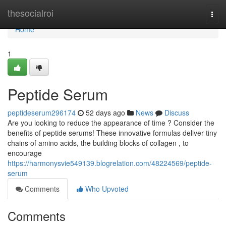
Home
thesocialroi
Togg
navi
Home
1
Peptide Serum
peptideserum296174
52 days ago
News
Discuss
Are you looking to reduce the appearance of time ? Consider the
benefits of peptide serums! These innovative formulas deliver tiny
chains of amino acids, the building blocks of collagen , to
encourage
https://harmonysvie549139.blogrelation.com/48224569/peptide-
serum
Comments
Who Upvoted
Comments