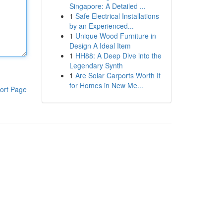
Singapore: A Detailed ...
1
Safe Electrical Installations
by an Experienced...
1
Unique Wood Furniture in
Design A Ideal Item
1
HH88: A Deep Dive into the
Legendary Synth
1
Are Solar Carports Worth It
for Homes in New Me...
ort Page