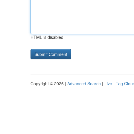
HTML is disabled
Copyright © 2026 |
Advanced Search
|
Live
|
Tag Clou