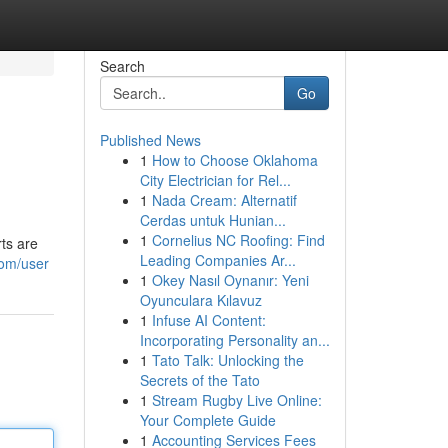
Search
Go
Published News
1
How to Choose Oklahoma
City Electrician for Rel...
1
Nada Cream: Alternatif
Cerdas untuk Hunian...
1
Cornelius NC Roofing: Find
rts are
Leading Companies Ar...
com/user
1
Okey Nasıl Oynanır: Yeni
Oyunculara Kılavuz
1
Infuse AI Content:
Incorporating Personality an...
1
Tato Talk: Unlocking the
Secrets of the Tato
1
Stream Rugby Live Online:
Your Complete Guide
1
Accounting Services Fees