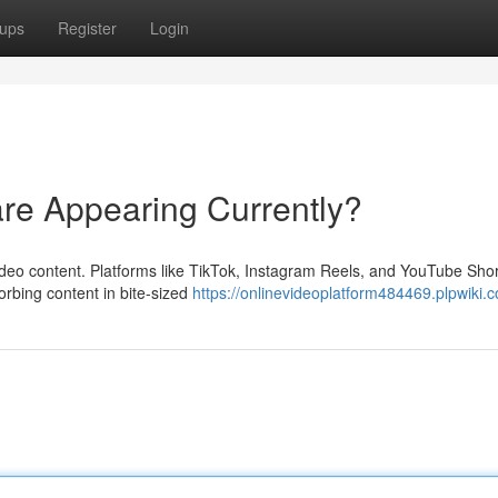
ups
Register
Login
are Appearing Currently?
 video content. Platforms like TikTok, Instagram Reels, and YouTube Sho
rbing content in bite-sized
https://onlinevideoplatform484469.plpwiki.