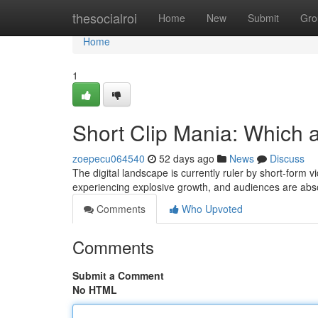
Home
thesocialroi
Home
New
Submit
Gro
Home
1
Short Clip Mania: Which 
zoepecu064540
52 days ago
News
Discuss
The digital landscape is currently ruler by short-form
experiencing explosive growth, and audiences are abso
Comments
Who Upvoted
Comments
Submit a Comment
No HTML