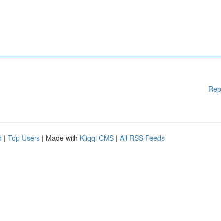
Rep
d
|
Top Users
| Made with
Kliqqi CMS
|
All RSS Feeds