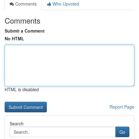
Comments
Who Upvoted
Comments
Submit a Comment
No HTML
HTML is disabled
Report Page
Search
Go