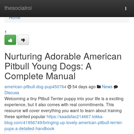
Home
thesocialroi
Togg
navi
Home
1
Nurturing Adorable American
Pitbull Young Dogs: A
Complete Manual
american-pitbull-dog-pup450764
54 days ago
News
Discuss
Welcoming a tiny Pitbull Terrier puppy into your life is a exciting
experience, but it also comes with real commitments. This
resource will cover everything you want to learn about training
these spirited popular
https://saadsfac214667.tokka-
blog.com/41956749/bringing-up-lovely-american-pitbull-terrier-
pups-a-detailed-handbook