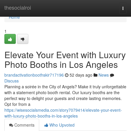
Home
thesocialroi
Togg
navi
Home
1
Elevate Your Event with Luxury
Photo Booths in Los Angeles
brandactivationboothskir717196
52 days ago
News
Discuss
Planning a soirée in the City of Angels? Make it truly unforgettable
with a statement photo booth rental. Our luxury booths are the
perfect way to delight your guests and create lasting memories.
Opt for from a
https://wisesocialsmedia.com/story7079414/elevate-your-event-
with-luxury-photo-booths-in-los-angeles
Comments
Who Upvoted