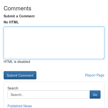
Comments
Submit a Comment
No HTML
HTML is disabled
Report Page
Search
Go
Published News