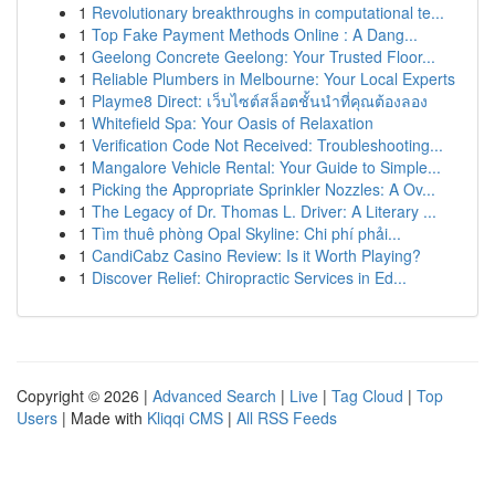
1
Revolutionary breakthroughs in computational te...
1
Top Fake Payment Methods Online : A Dang...
1
Geelong Concrete Geelong: Your Trusted Floor...
1
Reliable Plumbers in Melbourne: Your Local Experts
1
Playme8 Direct: เว็บไซต์สล็อตชั้นนำที่คุณต้องลอง
1
Whitefield Spa: Your Oasis of Relaxation
1
Verification Code Not Received: Troubleshooting...
1
Mangalore Vehicle Rental: Your Guide to Simple...
1
Picking the Appropriate Sprinkler Nozzles: A Ov...
1
The Legacy of Dr. Thomas L. Driver: A Literary ...
1
Tìm thuê phòng Opal Skyline: Chi phí phải...
1
CandiCabz Casino Review: Is it Worth Playing?
1
Discover Relief: Chiropractic Services in Ed...
Copyright © 2026 |
Advanced Search
|
Live
|
Tag Cloud
|
Top
Users
| Made with
Kliqqi CMS
|
All RSS Feeds