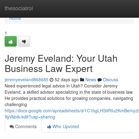
Home
thesocialroi
Home
1
Jeremy Eveland: Your Utah
Business Law Expert
jeremyeveland868685
52 days ago
News
Discuss
Need experienced legal advice in Utah? Consider Jeremy
Eveland, a skilled advisor specializing in the state of business law.
He provides practical solutions for growing companies, navigating
challenging
https://docs.google.com/spreadsheets/d/1C1bgLHS9RIu2KmBem
XyVkbtk/edit?usp=sharing
Comments
Who Upvoted