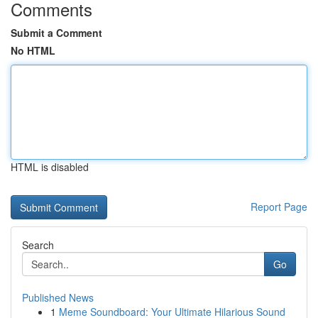
Comments
Submit a Comment
No HTML
HTML is disabled
Report Page
Search
Go
Published News
1
Meme Soundboard: Your Ultimate Hilarious Sound