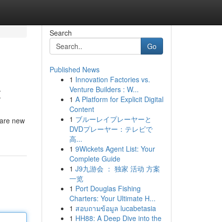
Search
Go
Published News
1
Innovation Factories vs.
t
Venture Builders : W...
1
A Platform for Explicit Digital
Content
1
ブルーレイプレーヤーと
 are new
DVDプレーヤー：テレビで
高...
1
9Wickets Agent List: Your
Complete Guide
1
J9九游会 ： 独家 活动 方案
一览
1
Port Douglas Fishing
Charters: Your Ultimate H...
1
สอบถามข้อมูล lucabetasia
1
HH88: A Deep Dive into the