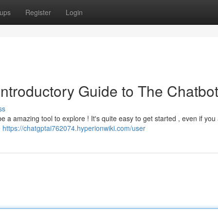
ups
Register
Login
 Introductory Guide to The Chatbo
ss
a amazing tool to explore ! It's quite easy to get started , even if you
m
https://chatgptai762074.hyperionwiki.com/user