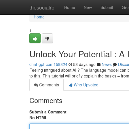
Home
thesocialroi
Home
New
Submit
Gro
Home
1
Unlock Your Potential : A
chat-gpt-com159324
53 days ago
News
Discu
Feeling intrigued about AI ? The language model can be 
to this. This tutorial will briefly explain the basics – fro
Comments
Who Upvoted
Comments
Submit a Comment
No HTML