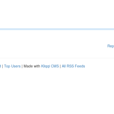
Rep
d
|
Top Users
| Made with
Kliqqi CMS
|
All RSS Feeds