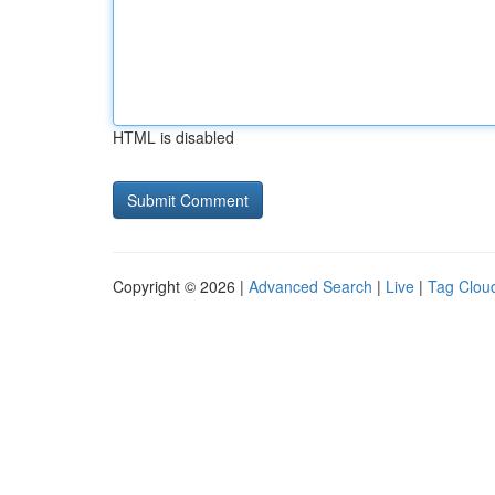
HTML is disabled
Copyright © 2026 |
Advanced Search
|
Live
|
Tag Clou