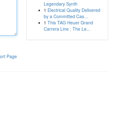
Legendary Synth
1
Electrical Quality Delivered
by a Committed Cas...
1
This TAG Heuer Grand
Carrera Line : The Le...
ort Page