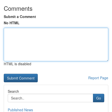
Comments
Submit a Comment
No HTML
HTML is disabled
Report Page
Search
Go
Published News