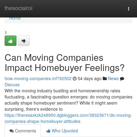
Home
thesocialroi
Togg
navi
Home
1
Can Moving Companies
Impact Homebuyer Feelings?
how-moving-companies-inf792502
54 days ago
News
Discuss
With the moving industry bustling and homeownership rates
fluctuating, a fascinating question emerges: do moving companies
actually shape homebuyer sentiment? While it might seem
surprising, there's evidence to
https://theresaxkzk248950.dgbloggers.com/38323671/do-moving-
companies-shape-homebuyer-attitudes
Comments
Who Upvoted