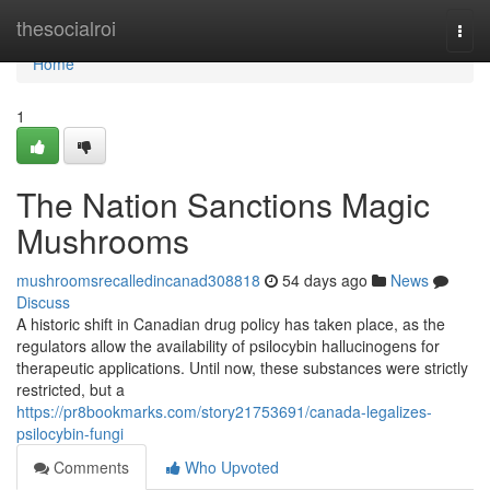
Home
thesocialroi
Togg
navi
Home
1
The Nation Sanctions Magic
Mushrooms
mushroomsrecalledincanad308818
54 days ago
News
Discuss
A historic shift in Canadian drug policy has taken place, as the
regulators allow the availability of psilocybin hallucinogens for
therapeutic applications. Until now, these substances were strictly
restricted, but a
https://pr8bookmarks.com/story21753691/canada-legalizes-
psilocybin-fungi
Comments
Who Upvoted