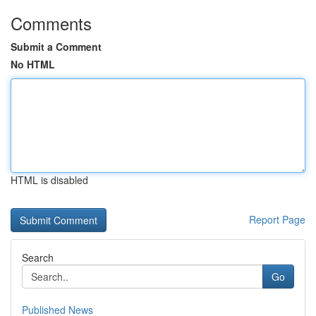
Comments
Submit a Comment
No HTML
HTML is disabled
Report Page
Search
Go
Published News