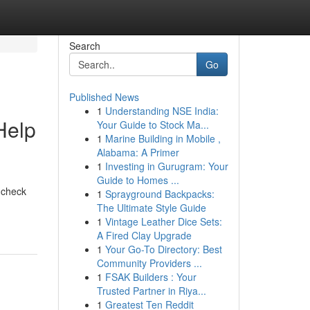
Search
Go
Published News
1
Understanding NSE India:
Help
Your Guide to Stock Ma...
1
Marine Building in Mobile ,
Alabama: A Primer
1
Investing in Gurugram: Your
Guide to Homes ...
n check
1
Sprayground Backpacks:
The Ultimate Style Guide
1
Vintage Leather Dice Sets:
A Fired Clay Upgrade
1
Your Go-To Directory: Best
Community Providers ...
1
FSAK Builders : Your
Trusted Partner in Riya...
1
Greatest Ten Reddit