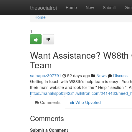
Home
thesocialroi
Home
New
Submit
Gro
Home
1
Want Assistance? W88th 
Team
safaappz307791
52 days ago
News
Discuss
Getting in touch with W88th's help team is easy . You h
their main website and look for the " Help " section ". Al
https://nanakspp034221.wikitron.com/2414433/need
Comments
Who Upvoted
Comments
Submit a Comment