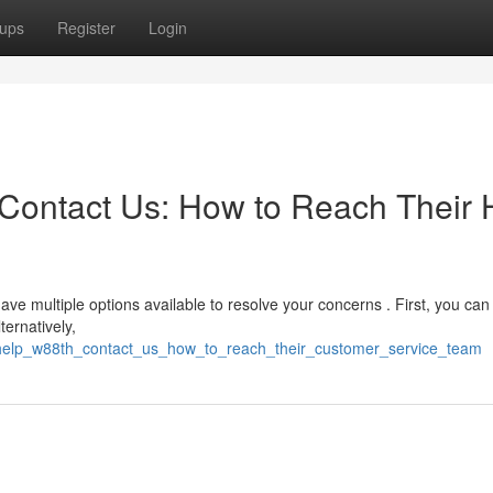
ups
Register
Login
Contact Us: How to Reach Their 
ave multiple options available to resolve your concerns . First, you ca
ternatively,
_help_w88th_contact_us_how_to_reach_their_customer_service_team