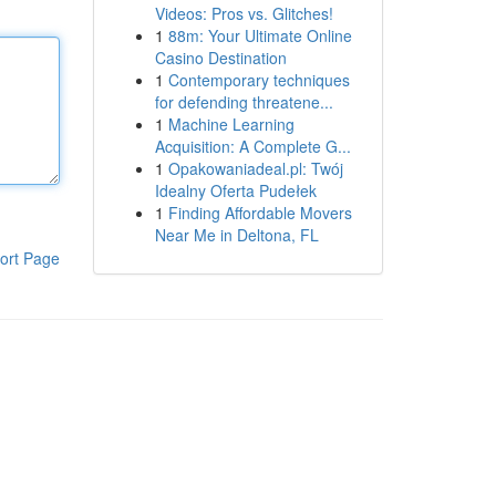
Videos: Pros vs. Glitches!
1
88m: Your Ultimate Online
Casino Destination
1
Contemporary techniques
for defending threatene...
1
Machine Learning
Acquisition: A Complete G...
1
Opakowaniadeal.pl: Twój
Idealny Oferta Pudełek
1
Finding Affordable Movers
Near Me in Deltona, FL
ort Page