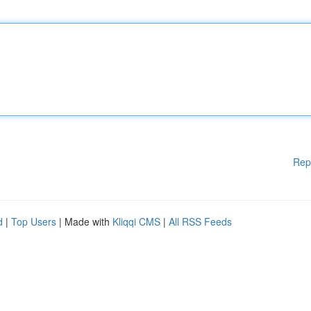
Rep
d
|
Top Users
| Made with
Kliqqi CMS
|
All RSS Feeds