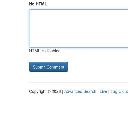
No HTML
HTML is disabled
Copyright © 2026 |
Advanced Search
|
Live
|
Tag Clou