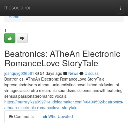
Home
thesocialroi
Togg
navi
Home
1
Beatronics: ATheAn Electronic
RomanceLove StoryTale
joshquyg026561
54 days ago
News
Discuss
Beatronics: ATheAn Electronic RomanceLove StoryTale
ispresentsdelivers athean uniquedistinctnovel blendmixfusion of
vintageclassicretro electronic soundsmusictones andwithfeaturing
sensualpassionateromantic vocals,
https://murrayfxza992714.idblogmaker.com/40494592/beatronics-
athean-electronic-romancelove-storytale
Comments
Who Upvoted