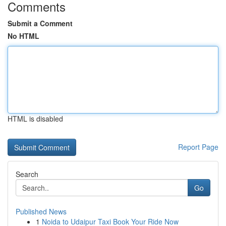
Comments
Submit a Comment
No HTML
HTML is disabled
Report Page
Search
Go
Published News
1
Noida to Udaipur Taxi Book Your Ride Now