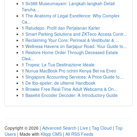
1
Sv388 Museumayam: Langkah-langkah Detail
Taruha...
1
The Anatomy of Legal Excellence: Why Complex
Ca...
1
Ratudepo: Profil dan Perjalanan Karier
1
Smart Parking Solutions and ZKTeco Access Contr...
1
Reclaiming Your Core: Perineal & Vestibular & ...
1
Wellness Havens on Sarjapur Road: Your Guide to...
1
Restore Home Order Through Deceased Estate
Clea...
1
Tropea: La Tua Destinazione Ideale
1
Nunua MacBook Pro nchini Kenya Bei na Eneo
1
Singapore Accounting Services: A Price Guide fo...
1
De Ibo-speler: de ultieme Handboek
1
Browse Free Real-Time Adult Webcams & On...
1
Base64 Encoder Decoder: A Introductory Guide
Copyright © 2026 |
Advanced Search
|
Live
|
Tag Cloud
|
Top
Users
| Made with
Kliqqi CMS
|
All RSS Feeds