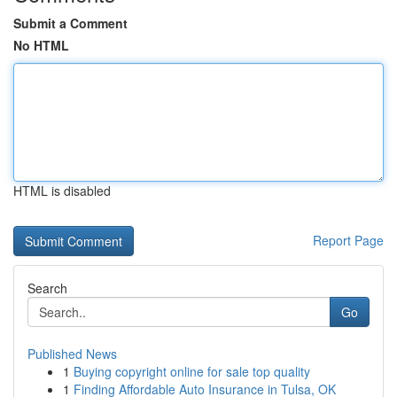
Submit a Comment
No HTML
HTML is disabled
Report Page
Search
Go
Published News
1
Buying copyright online for sale top quality
1
Finding Affordable Auto Insurance in Tulsa, OK