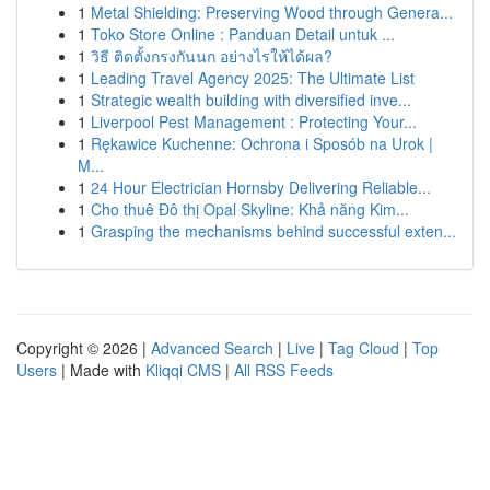
1
Metal Shielding: Preserving Wood through Genera...
1
Toko Store Online : Panduan Detail untuk ...
1
วิธี ติดตั้งกรงกันนก อย่างไรให้ได้ผล?
1
Leading Travel Agency 2025: The Ultimate List
1
Strategic wealth building with diversified inve...
1
Liverpool Pest Management : Protecting Your...
1
Rękawice Kuchenne: Ochrona i Sposób na Urok |
M...
1
24 Hour Electrician Hornsby Delivering Reliable...
1
Cho thuê Đô thị Opal Skyline: Khả năng Kim...
1
Grasping the mechanisms behind successful exten...
Copyright © 2026 |
Advanced Search
|
Live
|
Tag Cloud
|
Top
Users
| Made with
Kliqqi CMS
|
All RSS Feeds