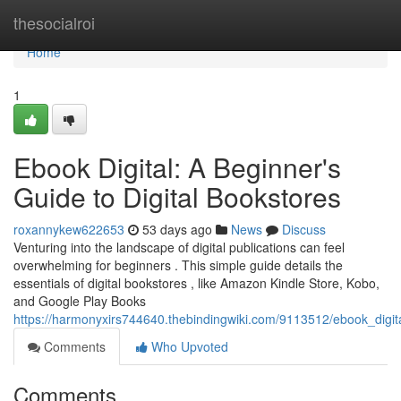
Home
thesocialroi
Home
1
Ebook Digital: A Beginner's
Guide to Digital Bookstores
roxannykew622653
53 days ago
News
Discuss
Venturing into the landscape of digital publications can feel
overwhelming for beginners . This simple guide details the
essentials of digital bookstores , like Amazon Kindle Store, Kobo,
and Google Play Books
https://harmonyxirs744640.thebindingwiki.com/9113512/ebook_digit
Comments
Who Upvoted
Comments