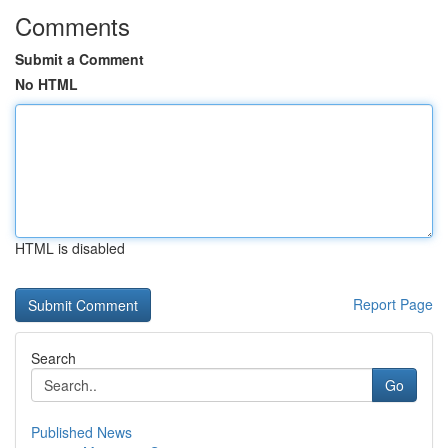
Comments
Submit a Comment
No HTML
HTML is disabled
Report Page
Search
Go
Published News