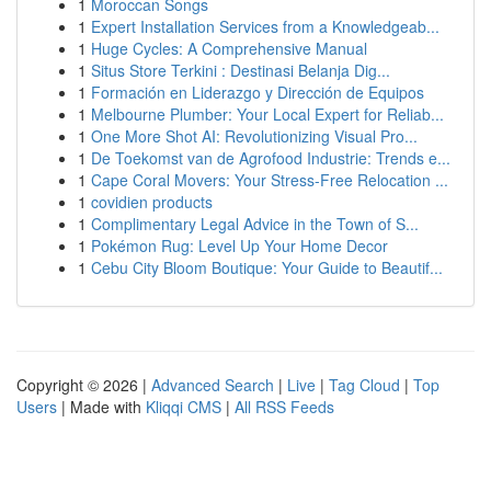
1
Moroccan Songs
1
Expert Installation Services from a Knowledgeab...
1
Huge Cycles: A Comprehensive Manual
1
Situs Store Terkini : Destinasi Belanja Dig...
1
Formación en Liderazgo y Dirección de Equipos
1
Melbourne Plumber: Your Local Expert for Reliab...
1
One More Shot AI: Revolutionizing Visual Pro...
1
De Toekomst van de Agrofood Industrie: Trends e...
1
Cape Coral Movers: Your Stress-Free Relocation ...
1
covidien products
1
Complimentary Legal Advice in the Town of S...
1
Pokémon Rug: Level Up Your Home Decor
1
Cebu City Bloom Boutique: Your Guide to Beautif...
Copyright © 2026 |
Advanced Search
|
Live
|
Tag Cloud
|
Top
Users
| Made with
Kliqqi CMS
|
All RSS Feeds