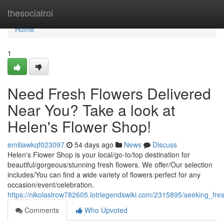
Home
thesocialroi
Home
1
Need Fresh Flowers Delivered
Near You? Take a look at
Helen's Flower Shop!
emiliawkqf023097
54 days ago
News
Discuss
Helen's Flower Shop is your local/go-to/top destination for
beautiful/gorgeous/stunning fresh flowers. We offer/Our selection
includes/You can find a wide variety of flowers perfect for any
occasion/event/celebration.
https://nikolaslrow782605.lotrlegendswiki.com/2315895/seeking_f
Comments
Who Upvoted