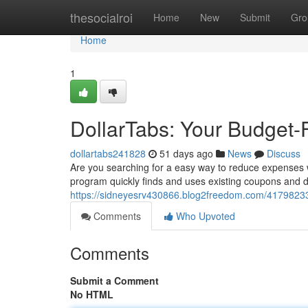
Home
thesocialroi
Home
New
Submit
Gro
Home
1
DollarTabs: Your Budget-
dollartabs241828
51 days ago
News
Discuss
Are you searching for a easy way to reduce expenses wh
program quickly finds and uses existing coupons and di
https://sidneyesrv430866.blog2freedom.com/41798233/
Comments
Who Upvoted
Comments
Submit a Comment
No HTML