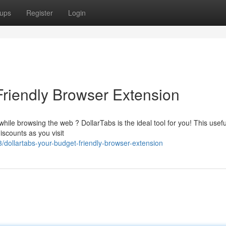
ups
Register
Login
Friendly Browser Extension
ile browsing the web ? DollarTabs is the ideal tool for you! This usefu
scounts as you visit
dollartabs-your-budget-friendly-browser-extension