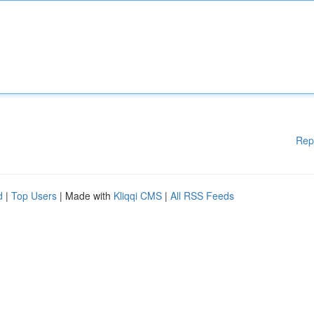
Rep
d
|
Top Users
| Made with
Kliqqi CMS
|
All RSS Feeds