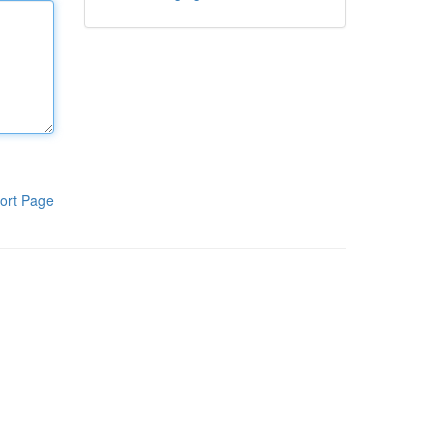
ort Page