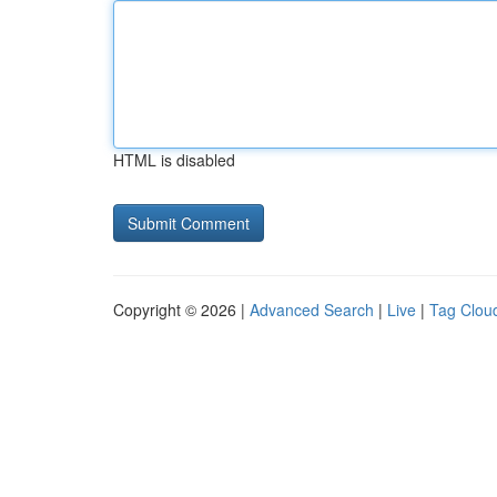
HTML is disabled
Copyright © 2026 |
Advanced Search
|
Live
|
Tag Clou