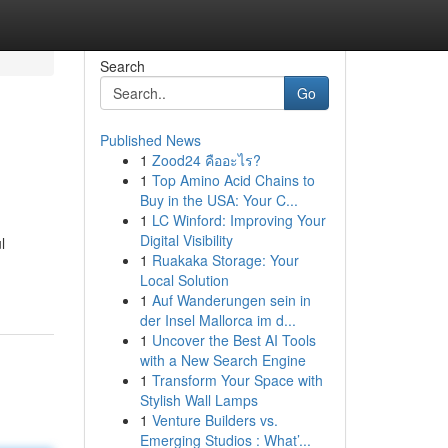
Search
Go
Published News
1
Zood24 คืออะไร?
1
Top Amino Acid Chains to
Buy in the USA: Your C...
1
LC Winford: Improving Your
Digital Visibility
l
1
Ruakaka Storage: Your
Local Solution
1
Auf Wanderungen sein in
der Insel Mallorca im d...
1
Uncover the Best AI Tools
with a New Search Engine
1
Transform Your Space with
Stylish Wall Lamps
1
Venture Builders vs.
Emerging Studios : What’...