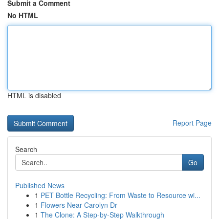
Submit a Comment
No HTML
HTML is disabled
Report Page
Search
Go
Published News
1
PET Bottle Recycling: From Waste to Resource wi...
1
Flowers Near Carolyn Dr
1
The Clone: A Step-by-Step Walkthrough