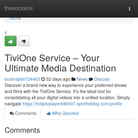
Home
thesocialroi
Togg
navi
Home
1
TiviOne Service – Your
Ultimate Media Destination
bushrajtdn724463
52 days ago
News
Discuss
Discover a brand new way to experience your preferred shows
and films with the TiviOne Service. It's the ideal tool for
consolidating all your digital videos into a unified location. Simply
navigate
https://hotiptvplayer696507.spintheblog.com/profile
Comments
Who Upvoted
Comments