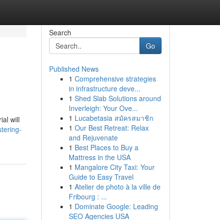
Search
Go
Published News
1
Comprehensive strategies
in infrastructure deve...
1
Shed Slab Solutions around
Inverleigh: Your Ove...
1
Lucabetasia สมัครสมาชิก
al will
1
Our Best Retreat: Relax
tering-
and Rejuvenate
1
Best Places to Buy a
Mattress in the USA
1
Mangalore City Taxi: Your
Guide to Easy Travel
1
Atelier de photo à la ville de
Fribourg : ...
1
Dominate Google: Leading
SEO Agencies USA