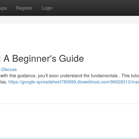
ups
Register
Login
 A Beginner's Guide
Discuss
 with this guidance, you’ll soon understand the fundamentals . This tutori
ulas,
https://google-spreadsheet785889.diowebhost.com/96928313/mas