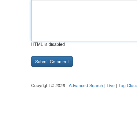
HTML is disabled
Copyright © 2026 |
Advanced Search
|
Live
|
Tag Clou