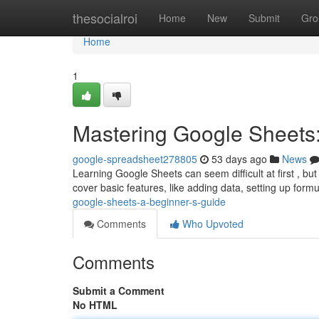
Home
thesocialroi
Home
New
Submit
Gro
Home
1
Mastering Google Sheets:
google-spreadsheet278805
53 days ago
News
Learning Google Sheets can seem difficult at first , but
cover basic features, like adding data, setting up form
google-sheets-a-beginner-s-guide
Comments
Who Upvoted
Comments
Submit a Comment
No HTML