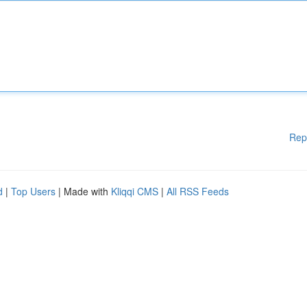
Rep
d
|
Top Users
| Made with
Kliqqi CMS
|
All RSS Feeds