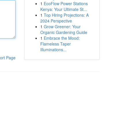
1
EcoFlow Power Stations
Kenya: Your Ultimate St...
1
Top Hiring Projections: A
2024 Perspective
1
Grow Greener: Your
Organic Gardening Guide
1
Embrace the Mood:
Flameless Taper
Illuminations...
ort Page