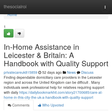
Home
thesocialroi
Togg
navi
Home
1
In-Home Assistance in
Leicester & Britain: A
Handbook with Quality Support
privatecareuk815859
52 days ago
News
Discuss
Finding dependable domiciliary care providers in the Leicester
region and across the United Kingdom can be difficult . Many
individuals seek professional help for relatives requiring support
with daily
https://dailybookmarkhit.com/story21700685/care-at-
home-in-this-city-the-uk-a-handbook-with-quality-support
Comments
Who Upvoted