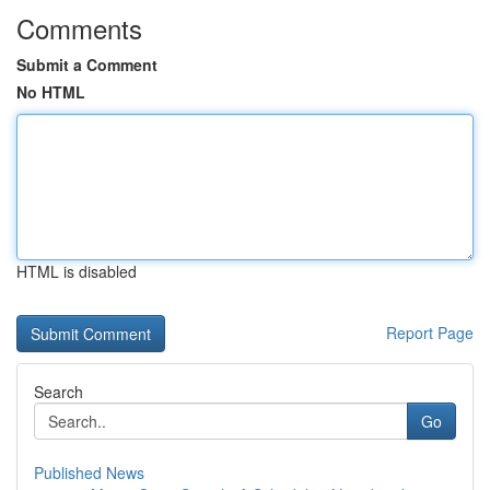
Comments
Submit a Comment
No HTML
HTML is disabled
Report Page
Search
Go
Published News