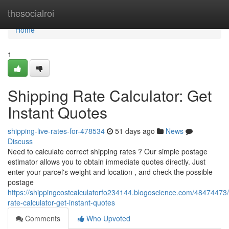
Home
thesocialroi
Home
1
Shipping Rate Calculator: Get
Instant Quotes
shipping-live-rates-for-478534
51 days ago
News
Discuss
Need to calculate correct shipping rates ? Our simple postage
estimator allows you to obtain immediate quotes directly. Just
enter your parcel's weight and location , and check the possible
postage
https://shippingcostcalculatorfo234144.blogoscience.com/48474473/
rate-calculator-get-instant-quotes
Comments
Who Upvoted