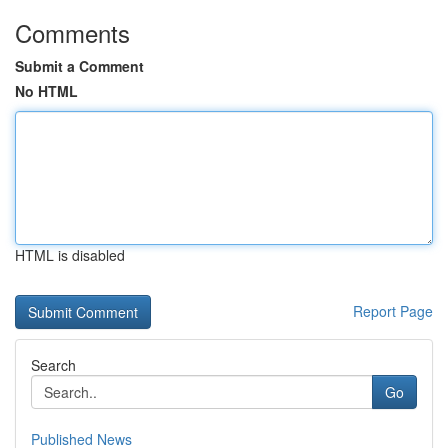
Comments
Submit a Comment
No HTML
HTML is disabled
Report Page
Search
Go
Published News