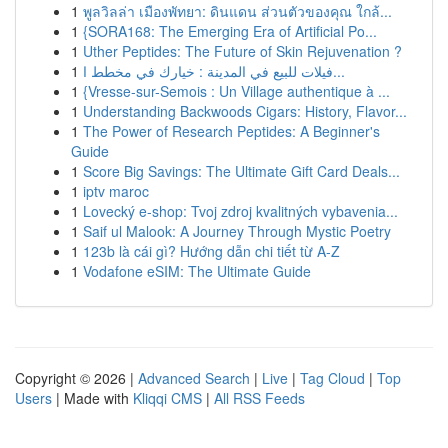
1
พูลวิลล่า เมืองพัทยา: ดินแดน ส่วนตัวของคุณ ใกล้...
1
{SORA168: The Emerging Era of Artificial Po...
1
Uther Peptides: The Future of Skin Rejuvenation ?
1
فيلات للبيع في المدينة : خيارك في مخطط ا...
1
{Vresse-sur-Semois : Un Village authentique à ...
1
Understanding Backwoods Cigars: History, Flavor...
1
The Power of Research Peptides: A Beginner's
Guide
1
Score Big Savings: The Ultimate Gift Card Deals...
1
iptv maroc
1
Lovecký e-shop: Tvoj zdroj kvalitných vybavenia...
1
Saif ul Malook: A Journey Through Mystic Poetry
1
123b là cái gì? Hướng dẫn chi tiết từ A-Z
1
Vodafone eSIM: The Ultimate Guide
Copyright © 2026 |
Advanced Search
|
Live
|
Tag Cloud
|
Top
Users
| Made with
Kliqqi CMS
|
All RSS Feeds