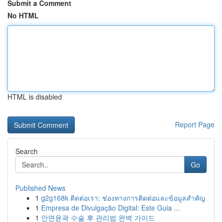
Submit a Comment
No HTML
HTML is disabled
Report Page
Search
Go
Published News
1
g2g168k ติดต่อเรา: ช่องทางการติดต่อและข้อมูลสำคัญ
1
Empresa de Divulgação Digital: Este Guia ...
1
안면윤곽 수술 후 관리법 완벽 가이드