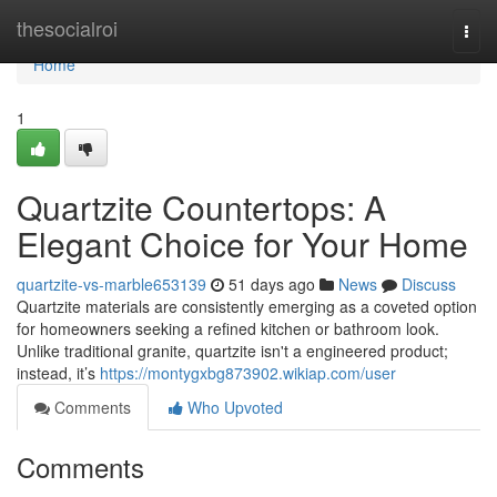
Home
thesocialroi
Togg
navi
Home
1
Quartzite Countertops: A
Elegant Choice for Your Home
quartzite-vs-marble653139
51 days ago
News
Discuss
Quartzite materials are consistently emerging as a coveted option
for homeowners seeking a refined kitchen or bathroom look.
Unlike traditional granite, quartzite isn't a engineered product;
instead, it’s
https://montygxbg873902.wikiap.com/user
Comments
Who Upvoted
Comments