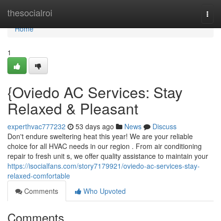
Home
thesocialroi
Togg
navi
Home
1
{Oviedo AC Services: Stay
Relaxed & Pleasant
experthvac777232
53 days ago
News
Discuss
Don't endure sweltering heat this year! We are your reliable
choice for all HVAC needs in our region . From air conditioning
repair to fresh unit s, we offer quality assistance to maintain your
https://isocialfans.com/story7179921/oviedo-ac-services-stay-
relaxed-comfortable
Comments
Who Upvoted
Comments