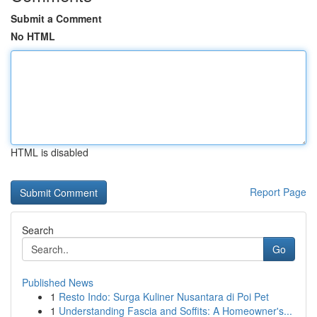
Submit a Comment
No HTML
HTML is disabled
Report Page
Search
Go
Published News
1
Resto Indo: Surga Kuliner Nusantara di Poi Pet
1
Understanding Fascia and Soffits: A Homeowner's...