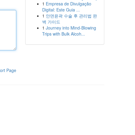
1
Empresa de Divulgação
Digital: Este Guia ...
1
안면윤곽 수술 후 관리법 완
벽 가이드
1
Journey into Mind-Blowing
Trips with Bulk Alcoh...
ort Page