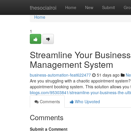
Home
thesocialroi
Home
New
Submit
Gro
Home
1
Streamline Your Business
Management System
business-automation-feat622477
51 days ago
Ne
Are you struggling with a chaotic appointment system? 
appointment booking system. This solution allows you 
blogs.com/95303841/streamline-your-business-the-u
Comments
Who Upvoted
Comments
Submit a Comment