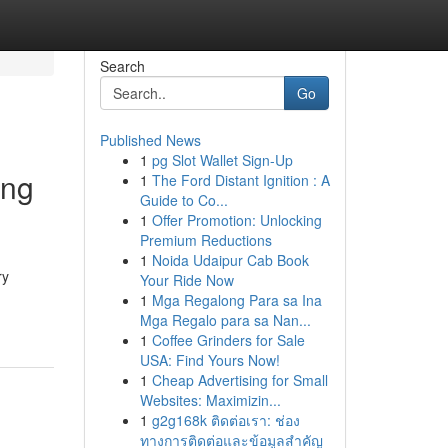
Search
Go
Published News
1
pg Slot Wallet Sign-Up
ing
1
The Ford Distant Ignition : A
Guide to Co...
1
Offer Promotion: Unlocking
Premium Reductions
1
Noida Udaipur Cab Book
ry
Your Ride Now
1
Mga Regalong Para sa Ina
Mga Regalo para sa Nan...
1
Coffee Grinders for Sale
USA: Find Yours Now!
1
Cheap Advertising for Small
Websites: Maximizin...
1
g2g168k ติดต่อเรา: ช่อง
ทางการติดต่อและข้อมูลสำคัญ