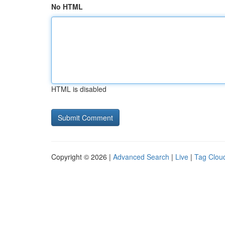
No HTML
HTML is disabled
Copyright © 2026 |
Advanced Search
|
Live
|
Tag Clou