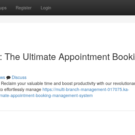
ups
Register
Login
: The Ultimate Appointment Book
ws
Discuss
Reclaim your valuable time and boost productivity with our revolutiona
to effortlessly manage
https://multi-branch-management-017075.ka-
ltimate-appointment-booking-management-system