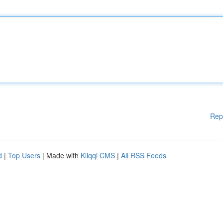
Rep
d
|
Top Users
| Made with
Kliqqi CMS
|
All RSS Feeds