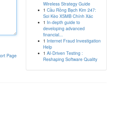
Wireless Strategy Guide
1
Cầu Rồng Bạch Kim 247:
Soi Kèo XSMB Chính Xác
1
In-depth guide to
developing advanced
financial...
1
Internet Fraud Investigation
Help
1
AI-Driven Testing :
ort Page
Reshaping Software Quality