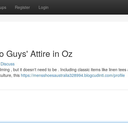
ups
Register
Login
 Guys' Attire in Oz
Discuss
ing , but it doesn't need to be . Including classic items like linen tees
culture, this
https://mensshoesaustralia328994.blogcudinti.com/profile