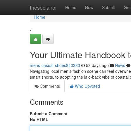
Home
thesocialroi
Home
New
Submit
Gro
Home
1
Your Ultimate Handbook to
mens-casual-shoes840333
53 days ago
News
Navigating local men's fashion scene can feel overwhelm
smart shorts, to adopting the laid-back vibe of coastal 
Comments
Who Upvoted
Comments
Submit a Comment
No HTML