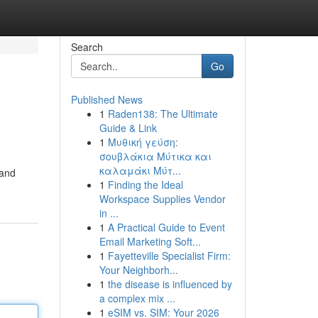
Search
Go
Published News
1
Raden138: The Ultimate
Guide & Link
1
Μυθική γεύση:
σουβλάκια Μύτικα και
καλαμάκι Μύτ...
 and
1
Finding the Ideal
Workspace Supplies Vendor
in ...
1
A Practical Guide to Event
Email Marketing Soft...
1
Fayetteville Specialist Firm:
Your Neighborh...
1
the disease is influenced by
a complex mix ...
1
eSIM vs. SIM: Your 2026