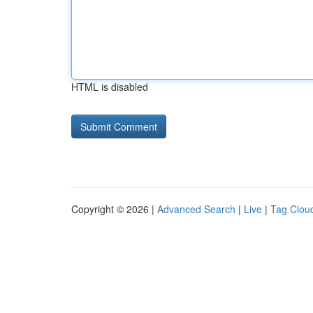
HTML is disabled
Copyright © 2026 |
Advanced Search
|
Live
|
Tag Clou