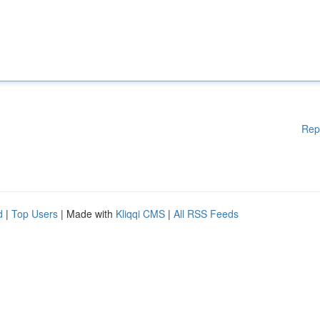
Rep
d
|
Top Users
| Made with
Kliqqi CMS
|
All RSS Feeds