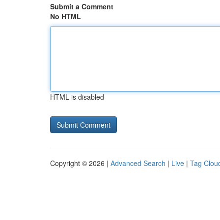
Submit a Comment
No HTML
HTML is disabled
Copyright © 2026 |
Advanced Search
|
Live
|
Tag Clou