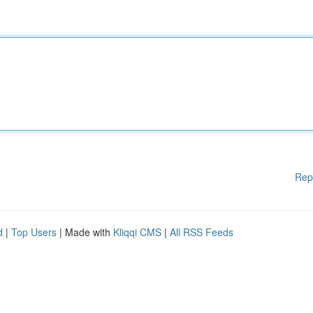
Rep
d
|
Top Users
| Made with
Kliqqi CMS
|
All RSS Feeds