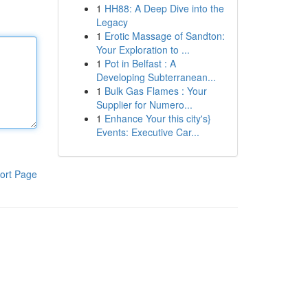
1
HH88: A Deep Dive into the
Legacy
1
Erotic Massage of Sandton:
Your Exploration to ...
1
Pot in Belfast : A
Developing Subterranean...
1
Bulk Gas Flames : Your
Supplier for Numero...
1
Enhance Your this city's}
Events: Executive Car...
ort Page