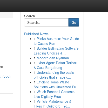
Search
Go
Published News
1
Plinko Australia: Your Guide
to Casino Fun
1
Builder Estimating Software:
Leading Choices & ...
1
Modern dan Nyaman
1
9xbet Agen: Daftar Terbaru
he
& Cara Bergabung
1
Understanding the basic
through-
principles that shape c...
1
Efficient Home Waste
Solutions with Unwanted Fu...
1
Watch Baseball Contests
Live Digitally Free
1
Vehicle Maintenance &
Fixes in Guildford : Yo...