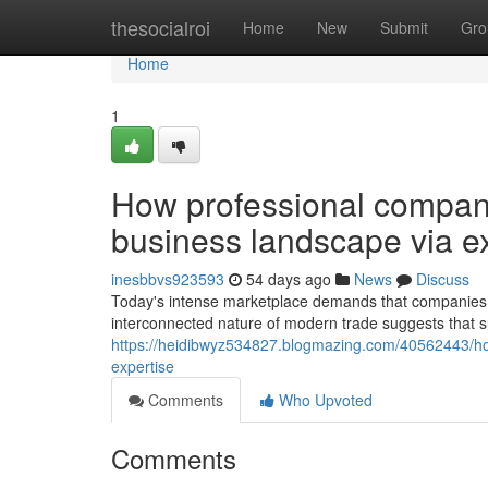
Home
thesocialroi
Home
New
Submit
Gro
Home
1
How professional company
business landscape via e
inesbbvs923593
54 days ago
News
Discuss
Today's intense marketplace demands that companies 
interconnected nature of modern trade suggests that su
https://heidibwyz534827.blogmazing.com/40562443/ho
expertise
Comments
Who Upvoted
Comments