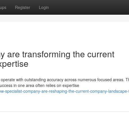
ups
Register
Login
 are transforming the current
xpertise
operate with outstanding accuracy across numerous focused areas. T
ccess in one area often relies on expertise
w-specialist-company-are-reshaping-the-current-company-landscape-