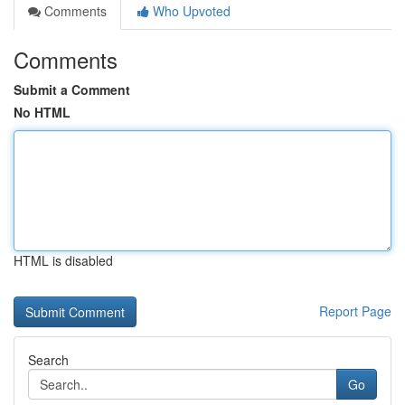
Comments
Who Upvoted
Comments
Submit a Comment
No HTML
HTML is disabled
Report Page
Search
Go