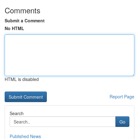
Comments
Submit a Comment
No HTML
HTML is disabled
Report Page
Search
Go
Published News