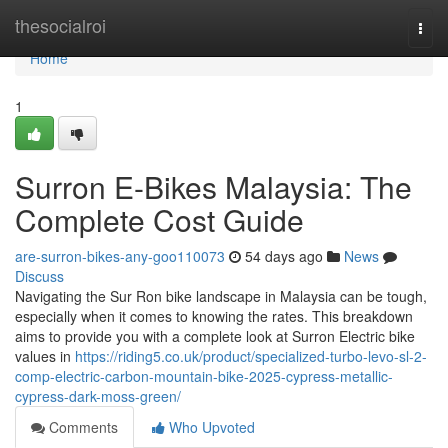
Home
thesocialroi
Togg
navi
Home
1
Surron E-Bikes Malaysia: The
Complete Cost Guide
are-surron-bikes-any-goo110073
54 days ago
News
Discuss
Navigating the Sur Ron bike landscape in Malaysia can be tough,
especially when it comes to knowing the rates. This breakdown
aims to provide you with a complete look at Surron Electric bike
values in
https://riding5.co.uk/product/specialized-turbo-levo-sl-2-
comp-electric-carbon-mountain-bike-2025-cypress-metallic-
cypress-dark-moss-green/
Comments
Who Upvoted