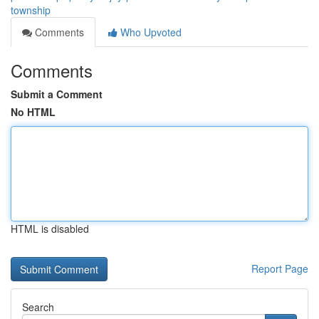
township
Comments
Who Upvoted
Comments
Submit a Comment
No HTML
HTML is disabled
Report Page
Search