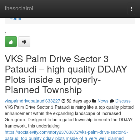
Home
thesocialroi
Togg
navi
Home
1
VKS Palm Drive Sector 3
Pataudi – high quality DDJAY
Plots inside a properly-
Planned Township
vkspalmdrivepataudi633227
52 days ago
News
Discuss
VKS Palm Drive Sector 3 Pataudi is rising like a top quality plotted
enhancement within the expanding landscape of increased
Gurugram. Designed to be a gated township beneath the DDJAY
framework, this undertaking
https://socialevity.com/story23763872/vks-palm-drive-sector-3-
pataudi-top-quality-ddjay-plots-inside-of-a-very-well-planned-