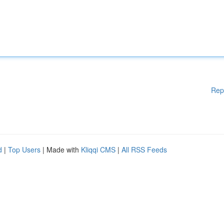
Rep
d
|
Top Users
| Made with
Kliqqi CMS
|
All RSS Feeds