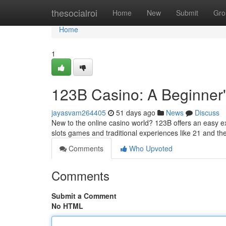
Home
thesocialroi
Home
New
Submit
Gro
Home
1
123B Casino: A Beginner
jayasvam264405
51 days ago
News
Discuss
New to the online casino world? 123B offers an easy ex
slots games and traditional experiences like 21 and th
Comments
Who Upvoted
Comments
Submit a Comment
No HTML