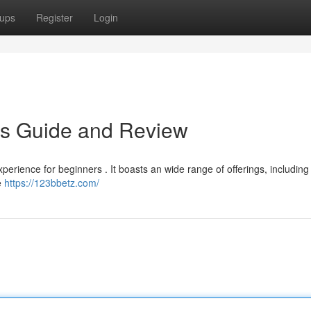
ups
Register
Login
's Guide and Review
perience for beginners . It boasts an wide range of offerings, including
e
https://123bbetz.com/