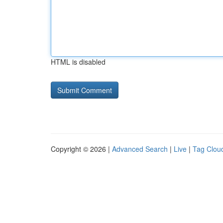
HTML is disabled
Copyright © 2026 |
Advanced Search
|
Live
|
Tag Clou