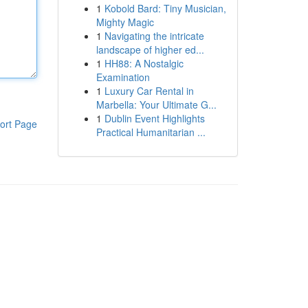
1
Kobold Bard: Tiny Musician,
Mighty Magic
1
Navigating the intricate
landscape of higher ed...
1
HH88: A Nostalgic
Examination
1
Luxury Car Rental in
Marbella: Your Ultimate G...
1
Dublin Event Highlights
ort Page
Practical Humanitarian ...