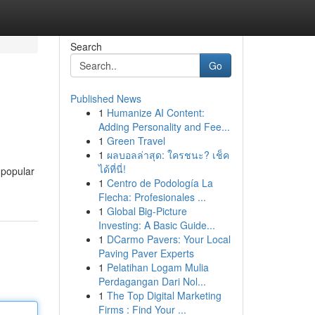
Search
Go
Published News
1
Humanize AI Content:
Adding Personality and Fee...
1
Green Travel
1
ผลบอลล่าสุด: ใครชนะ? เช็ค
ได้ที่นี่!
 popular
1
Centro de Podología La
Flecha: Profesionales ...
1
Global Big-Picture
Investing: A Basic Guide...
1
DCarmo Pavers: Your Local
Paving Paver Experts
1
Pelatihan Logam Mulia
Perdagangan Dari Nol...
1
The Top Digital Marketing
Firms : Find Your ...